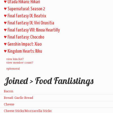
♥
Utada Hikaru: Hikari
♥
Supernatural: Season 2
♥
Final Fantasy IX: Beatrix
♥
Final Fantasy IX: Vivi Orunitia
♥
Final Fantasy VIII: Rinoa Heartilly
♥
Final Fantasy: Chocobo
♥
Genshin Impact: Xiao
♥
Kingdom Hearts: Riku
view kim list?
view member count?
ephemeral
Joined > Food Fanlistings
Bacon
Bread: Garlic Bread
Cheese
Cheese Sticks/Mozzarella Sticks