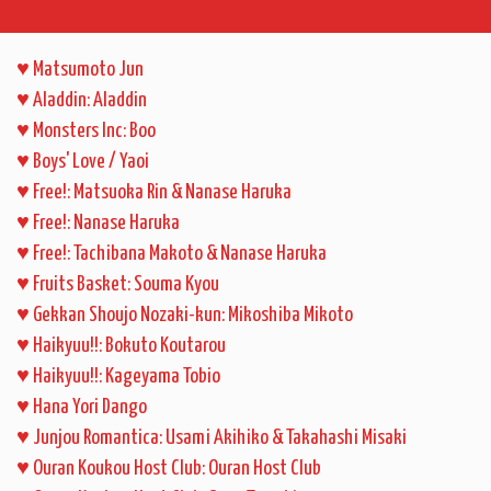
♥
Matsumoto Jun
♥
Aladdin: Aladdin
♥
Monsters Inc: Boo
♥
Boys' Love / Yaoi
♥
Free!: Matsuoka Rin & Nanase Haruka
♥
Free!: Nanase Haruka
♥
Free!: Tachibana Makoto & Nanase Haruka
♥
Fruits Basket: Souma Kyou
♥
Gekkan Shoujo Nozaki-kun: Mikoshiba Mikoto
♥
Haikyuu!!: Bokuto Koutarou
♥
Haikyuu!!: Kageyama Tobio
♥
Hana Yori Dango
♥
Junjou Romantica: Usami Akihiko & Takahashi Misaki
♥
Ouran Koukou Host Club: Ouran Host Club