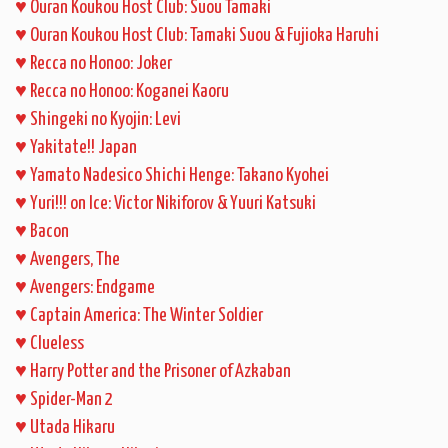
♥
Ouran Koukou Host Club: Suou Tamaki
♥
Ouran Koukou Host Club: Tamaki Suou & Fujioka Haruhi
♥
Recca no Honoo: Joker
♥
Recca no Honoo: Koganei Kaoru
♥
Shingeki no Kyojin: Levi
♥
Yakitate!! Japan
♥
Yamato Nadesico Shichi Henge: Takano Kyohei
♥
Yuri!!! on Ice: Victor Nikiforov & Yuuri Katsuki
♥
Bacon
♥
Avengers, The
♥
Avengers: Endgame
♥
Captain America: The Winter Soldier
♥
Clueless
♥
Harry Potter and the Prisoner of Azkaban
♥
Spider-Man 2
♥
Utada Hikaru